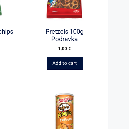
chips
Pretzels 100g
Podravka
1,00
€
Add to cart