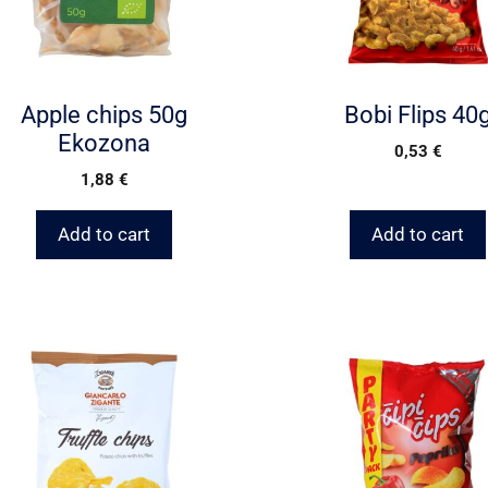
Apple chips 50g
Bobi Flips 40
Ekozona
0,53
€
1,88
€
Add to cart
Add to cart