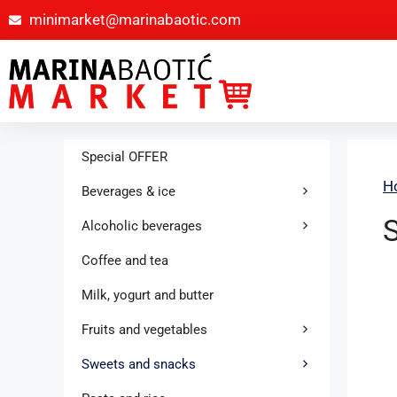
minimarket@marinabaotic.com
Special OFFER
H
Beverages & ice
Alcoholic beverages
Coffee and tea
Milk, yogurt and butter
Fruits and vegetables
Sweets and snacks