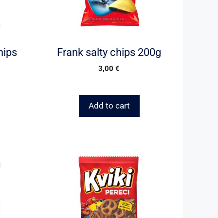
hips
Frank salty chips 200g
3,00
€
Add to cart