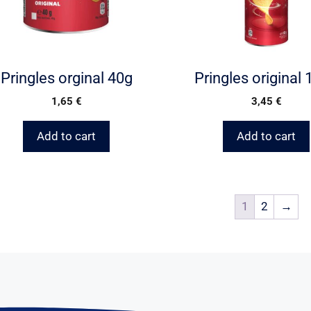
Pringles orginal 40g
Pringles original
1,65
€
3,45
€
Add to cart
Add to cart
1
2
→