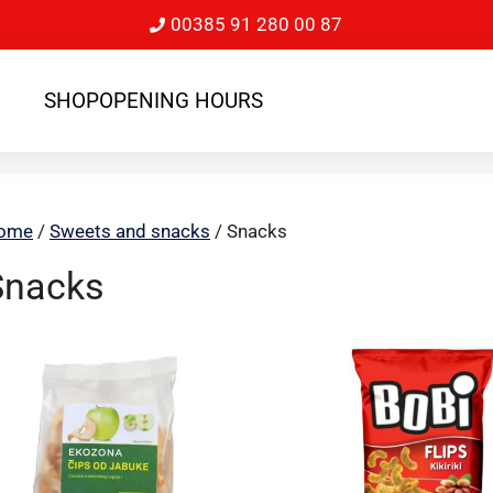
00385 91 280 00 87
SHOP
OPENING HOURS
ome
/
Sweets and snacks
/ Snacks
Snacks