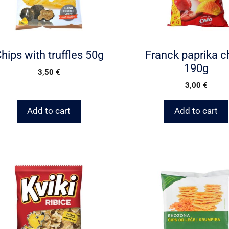
hips with truffles 50g
Franck paprika c
190g
3,50
€
3,00
€
Add to cart
Add to cart