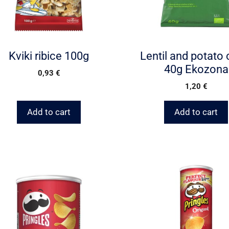
Kviki ribice 100g
Lentil and potato 
40g Ekozona
0,93
€
1,20
€
Add to cart
Add to cart