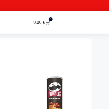
0
0,00
€