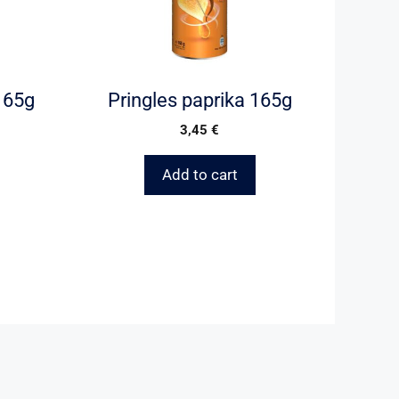
 165g
Pringles paprika 165g
3,45
€
Add to cart