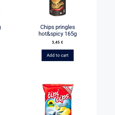
g
Chips pringles
hot&spicy 165g
3,45
€
Add to cart