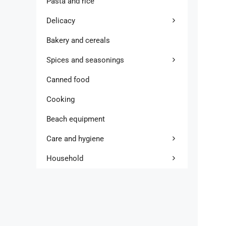
Pasta and rice
Delicacy
Bakery and cereals
Spices and seasonings
Canned food
Cooking
Beach equipment
Care and hygiene
Household