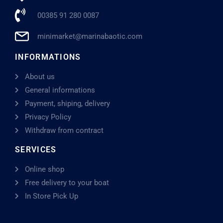
00385 91 280 0087
minimarket@marinabaotic.com
INFORMATIONS
About us
General informations
Payment, shiping, delivery
Privacy Policy
Withdraw from contract
SERVICES
Online shop
Free delivery to your boat
In Store Pick Up