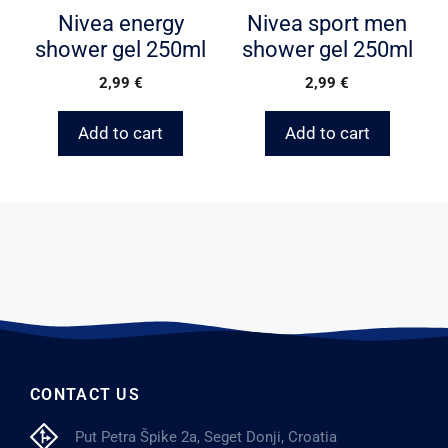
Nivea energy
Nivea sport men
shower gel 250ml
shower gel 250ml
2,99
€
2,99
€
Add to cart
Add to cart
CONTACT US
Put Petra Špike 2a, Seget Donji, Croatia