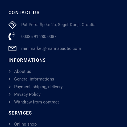
CONTACT US
Put Petra Špike 2a, Seget Donji, Croatia
00385 91 280 0087
minimarket@marinabaotic.com
INFORMATIONS
About us
General informations
Payment, shiping, delivery
Privacy Policy
Withdraw from contract
SERVICES
Online shop