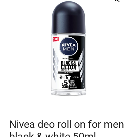
Nivea deo roll on for men
black & white 50ml