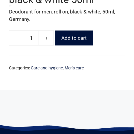
5,10
€
Deodorant for men, roll on, black & white, 50ml,
Germany.
-
+
Add to cart
Categories:
Care and hygiene
,
Men's care