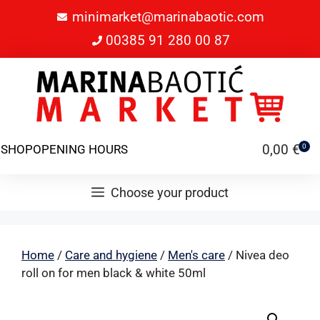
minimarket@marinabaotic.com
00385 91 280 00 87
0,00
€
SHOP
OPENING HOURS
0
Choose your product
Home
/
Care and hygiene
/
Men's care
/ Nivea deo
roll on for men black & white 50ml