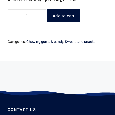
-
+
Add to cart
Categories:
Chewing gums & candy
,
Sweets and snacks
CONTACT US