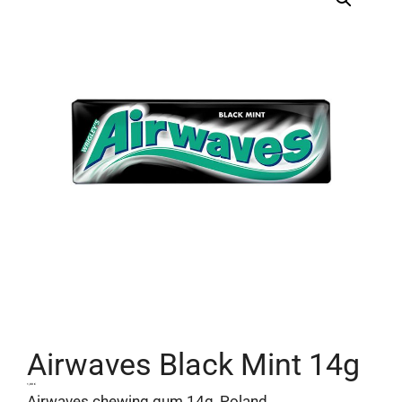
Airwaves Black Mint 14g
1,00
€
Airwaves chewing gum 14g, Poland.