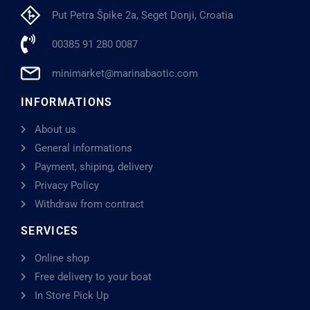
Put Petra Špike 2a, Seget Donji, Croatia
00385 91 280 0087
minimarket@marinabaotic.com
INFORMATIONS
About us
General informations
Payment, shiping, delivery
Privacy Policy
Withdraw from contract
SERVICES
Online shop
Free delivery to your boat
In Store Pick Up