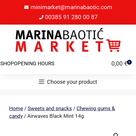
minimarket@marinabaotic.com
00385 91 280 00 87
0,00
€
SHOP
OPENING HOURS
0
Choose your product
Home
/
Sweets and snacks
/
Chewing gums &
candy
/ Airwaves Black Mint 14g