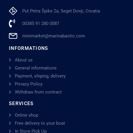
Put Petra Špike 2a, Seget Donji, Croatia
00385 91 280 0087
minimarket@marinabaotic.com
INFORMATIONS
About us
General informations
Payment, shiping, delivery
Privacy Policy
Withdraw from contract
SERVICES
Online shop
Free delivery to your boat
In Store Pick Up