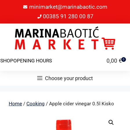
minimarket@marinabaotic.com
00385 91 280 00 87
0,00
€
SHOP
OPENING HOURS
0
Choose your product
Home
/
Cooking
/ Apple cider vinegar 0.5l Kisko