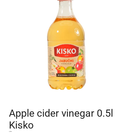
Apple cider vinegar 0.5l
Kisko
1,99
€