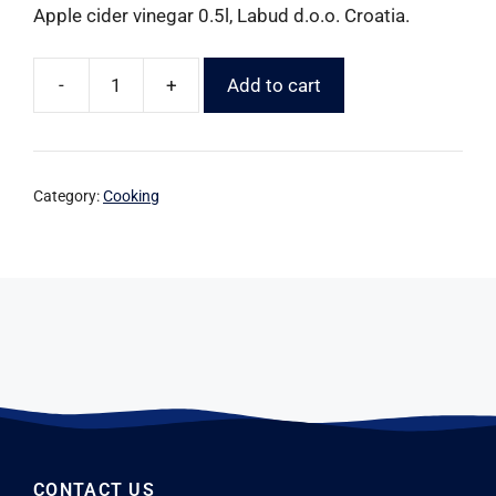
Apple cider vinegar 0.5l, Labud d.o.o. Croatia.
-
+
Add to cart
Category:
Cooking
CONTACT US