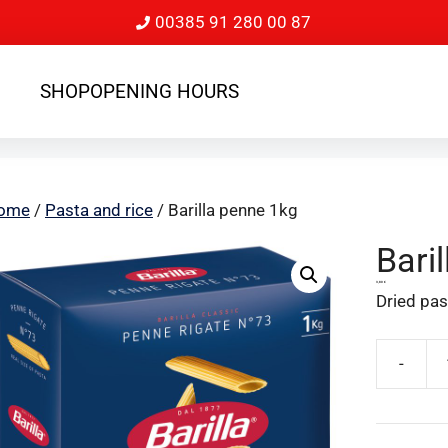
00385 91 280 00 87
SHOP
OPENING HOURS
ome
/
Pasta and rice
/ Barilla penne 1kg
Bari
3,80
€
Dried past
-