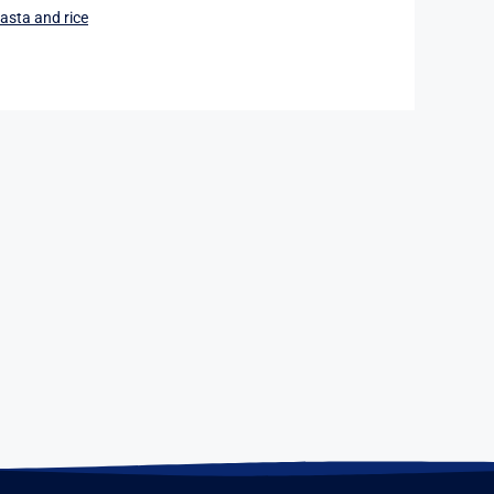
asta and rice