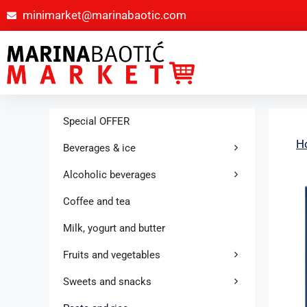
minimarket@marinabaotic.com
Special OFFER
H
Beverages & ice
Alcoholic beverages
Coffee and tea
Milk, yogurt and butter
Fruits and vegetables
Sweets and snacks