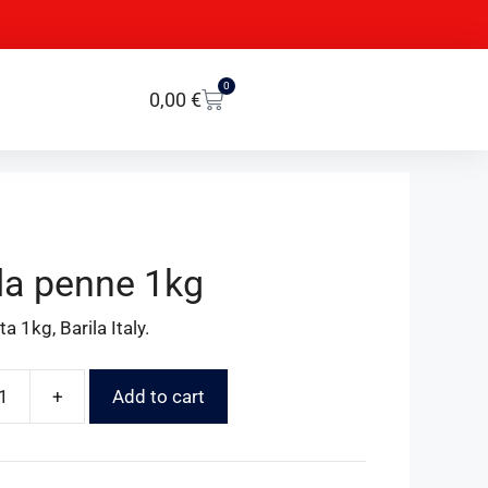
0
0,00
€
lla penne 1kg
a 1kg, Barila Italy.
+
Add to cart