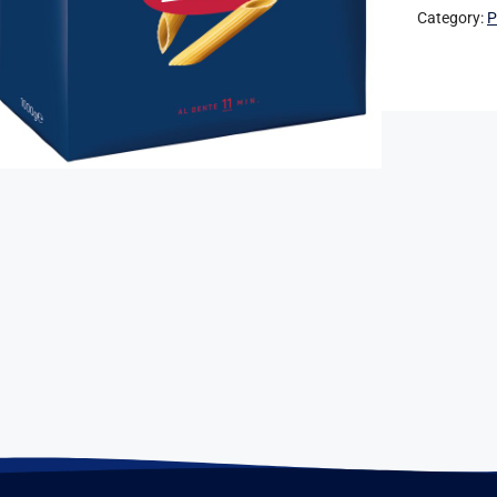
Category:
P