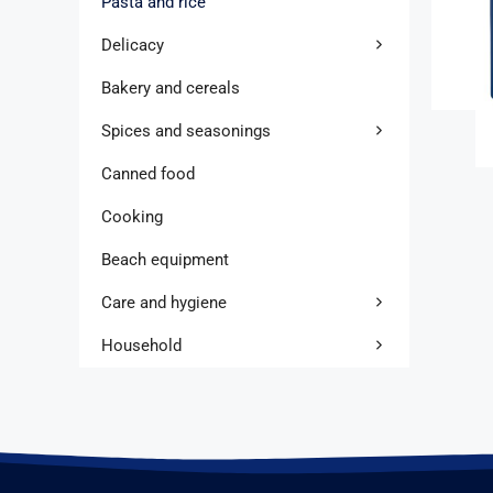
Pasta and rice
Delicacy
Bakery and cereals
Spices and seasonings
Canned food
Cooking
Beach equipment
Care and hygiene
Household