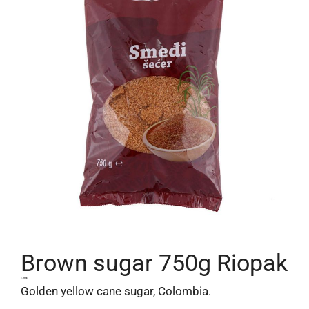
Brown sugar 750g Riopak
1,99
€
Golden yellow cane sugar, Colombia.