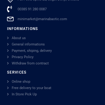
00385 91 280 0087
minimarket@marinabaotic.com
INFORMATIONS
About us
General informations
Payment, shiping, delivery
Privacy Policy
Withdraw from contract
SERVICES
Online shop
Free delivery to your boat
In Store Pick Up