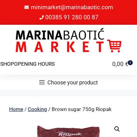
minimarket@marinabaotic.com
00385 91 280 00 87
0,00
€
SHOP
OPENING HOURS
0
Choose your product
Home
/
Cooking
/ Brown sugar 750g Riopak