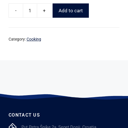
-
+
Add to cart
Category:
Cooking
CONTACT US
Put Petra Špike 2a, Seget Donji, Croatia