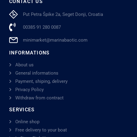
CONTACT US
Put Petra Špike 2a, Seget Donji, Croatia
00385 91 280 0087
minimarket@marinabaotic.com
INFORMATIONS
About us
General informations
Payment, shiping, delivery
Privacy Policy
Withdraw from contract
SERVICES
Online shop
Free delivery to your boat