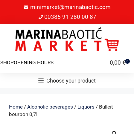
minimarket@marinabaotic.com
00385 91 280 00 87
0,00
€
SHOP
OPENING HOURS
0
Choose your product
Home
/
Alcoholic beverages
/
Liquors
/ Bulleit
bourbon 0,7l