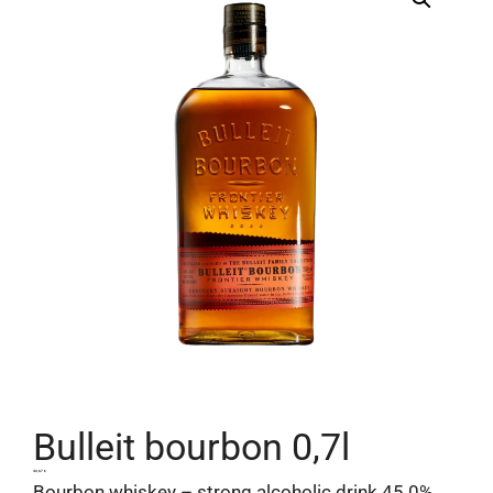
Bulleit bourbon 0,7l
43,67
€
Bourbon whiskey – strong alcoholic drink 45.0%