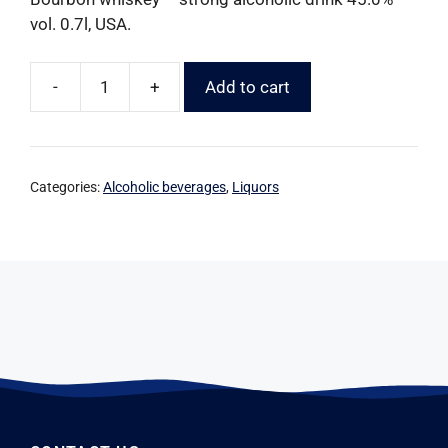
vol. 0.7l, USA.
-
+
Add to cart
Categories:
Alcoholic beverages
,
Liquors