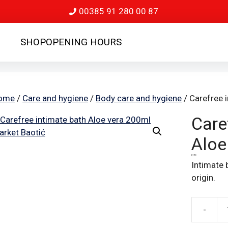
00385 91 280 00 87
SHOP
OPENING HOURS
ome
/
Care and hygiene
/
Body care and hygiene
/ Carefree 
Care
Aloe
3,19
€
Intimate 
origin.
-