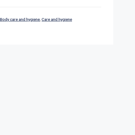
Body care and hygiene
,
Care and hygiene