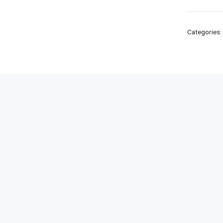
Categories: