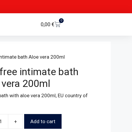
0
0,00
€
intimate bath Aloe vera 200ml
free intimate bath
 vera 200ml
bath with aloe vera 200ml, EU country of
+
Add to cart