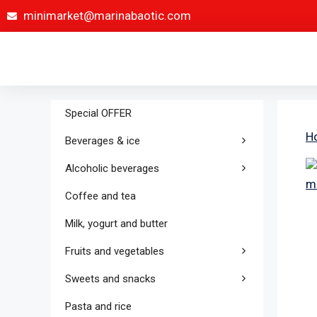
minimarket@marinabaotic.com
Special OFFER
H
Beverages & ice
Alcoholic beverages
Coffee and tea
Milk, yogurt and butter
Fruits and vegetables
Sweets and snacks
Pasta and rice