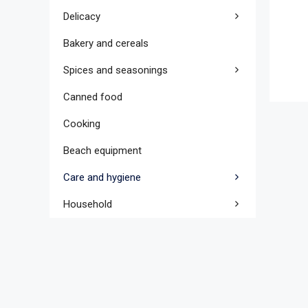
Delicacy
Bakery and cereals
Spices and seasonings
Canned food
Cooking
Beach equipment
Care and hygiene
Household