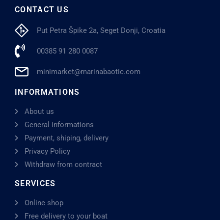
CONTACT US
Put Petra Špike 2a, Seget Donji, Croatia
00385 91 280 0087
minimarket@marinabaotic.com
INFORMATIONS
About us
General informations
Payment, shiping, delivery
Privacy Policy
Withdraw from contract
SERVICES
Online shop
Free delivery to your boat