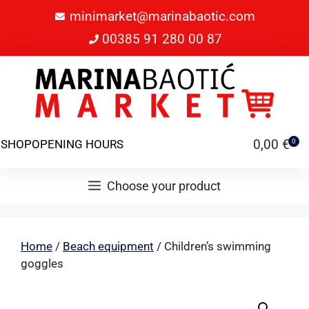
minimarket@marinabaotic.com
00385 91 280 00 87
0,00
€
SHOP
OPENING HOURS
0
Choose your product
Home
/
Beach equipment
/ Children’s swimming
goggles