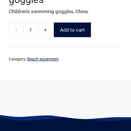
10,35
€
Children’s swimming goggles, China.
-
+
Add to cart
Category:
Beach equipment