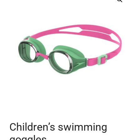
Children’s swimming
goggles