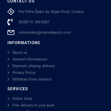
CONTACT US
Put Petra Špike 2a, Seget Donji, Croatia
00385 91 280 0087
minimarket@marinabaotic.com
INFORMATIONS
About us
General informations
Payment, shiping, delivery
Privacy Policy
Withdraw from contract
SERVICES
Online shop
Free delivery to your boat