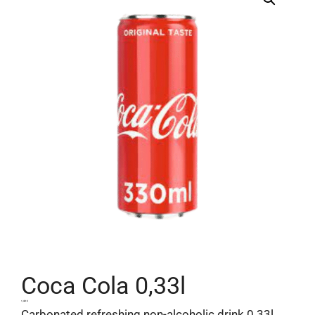
Coca Cola 0,33l
1,40
€
Carbonated refreshing non-alcoholic drink 0.33l.