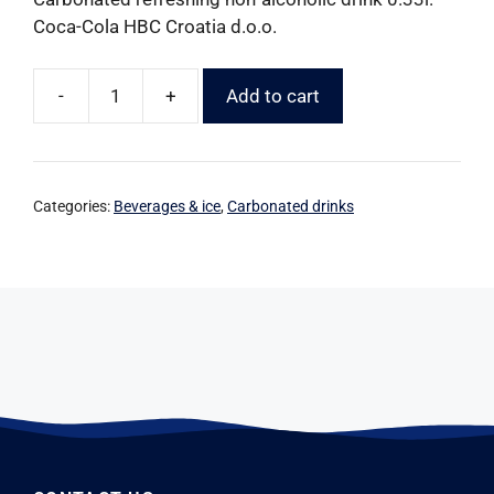
Coca-Cola HBC Croatia d.o.o.
-
+
Add to cart
Categories:
Beverages & ice
,
Carbonated drinks