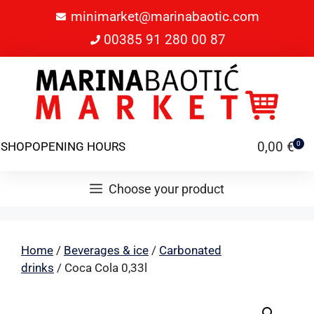
minimarket@marinabaotic.com
00385 91 280 00 87
0,00
€
SHOP
OPENING HOURS
0
Choose your product
Home
/
Beverages & ice
/
Carbonated
drinks
/ Coca Cola 0,33l