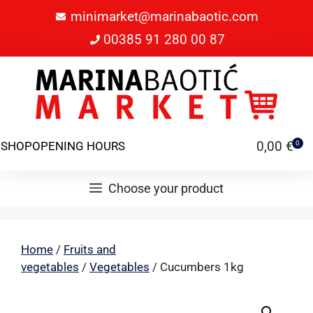
minimarket@marinabaotic.com
00385 91 280 00 87
0,00
€
SHOP
OPENING HOURS
0
Choose your product
Home
/
Fruits and
vegetables
/
Vegetables
/ Cucumbers 1kg