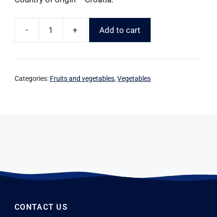
-
+
Add to cart
Categories:
Fruits and vegetables
,
Vegetables
CONTACT US