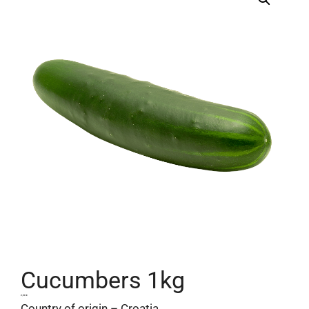
Cucumbers 1kg
2,50
€
Country of origin – Croatia.