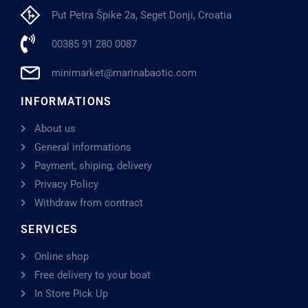
Put Petra Špike 2a, Seget Donji, Croatia
00385 91 280 0087
minimarket@marinabaotic.com
INFORMATIONS
About us
General informations
Payment, shiping, delivery
Privacy Policy
Withdraw from contract
SERVICES
Online shop
Free delivery to your boat
In Store Pick Up