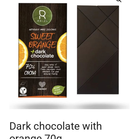
Dark chocolate with
orange 70g