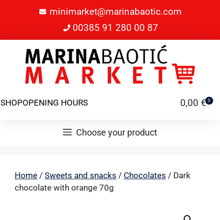
minimarket@marinabaotic.com
00385 91 280 00 87
0,00
€
SHOP
OPENING HOURS
0
Choose your product
Home
/
Sweets and snacks
/
Chocolates
/ Dark
chocolate with orange 70g