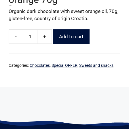
3,80
€
Organic dark chocolate with sweet orange oil, 70g,
gluten-free, country of origin Croatia.
-
+
Add to cart
Categories:
Chocolates
,
Special OFFER
,
Sweets and snacks