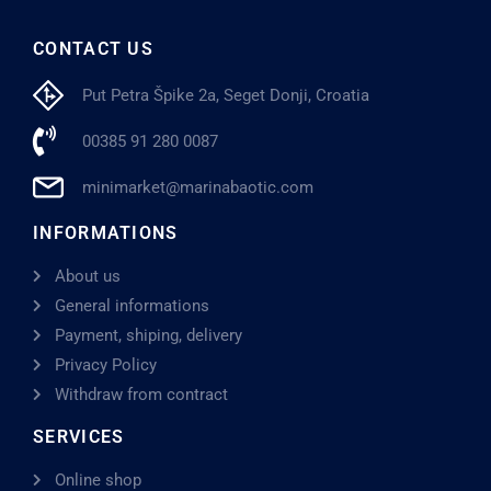
CONTACT US
Put Petra Špike 2a, Seget Donji, Croatia
00385 91 280 0087
minimarket@marinabaotic.com
INFORMATIONS
About us
General informations
Payment, shiping, delivery
Privacy Policy
Withdraw from contract
SERVICES
Online shop