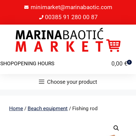
minimarket@marinabaotic.com
00385 91 280 00 87
0,00
€
SHOP
OPENING HOURS
0
Choose your product
Home
/
Beach equipment
/ Fishing rod