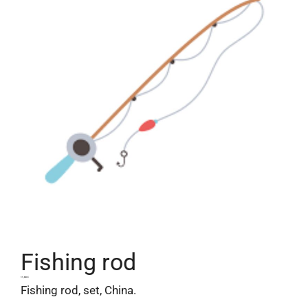
Fishing rod
11,68
€
Fishing rod, set, China.