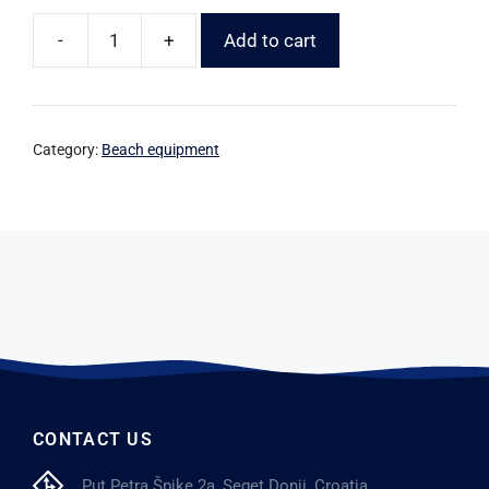
-
+
Add to cart
Category:
Beach equipment
CONTACT US
Put Petra Špike 2a, Seget Donji, Croatia