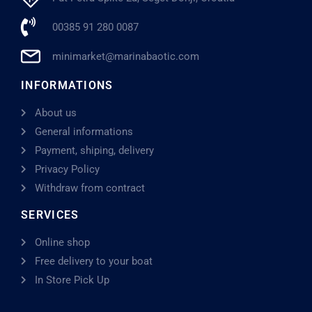
00385 91 280 0087
minimarket@marinabaotic.com
INFORMATIONS
About us
General informations
Payment, shiping, delivery
Privacy Policy
Withdraw from contract
SERVICES
Online shop
Free delivery to your boat
In Store Pick Up