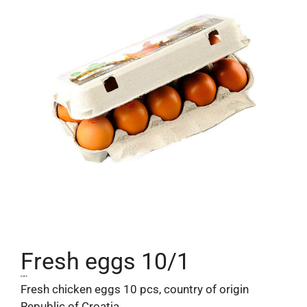
Fresh eggs 10/1
3,20
€
Fresh chicken eggs 10 pcs, country of origin
Republic of Croatia.