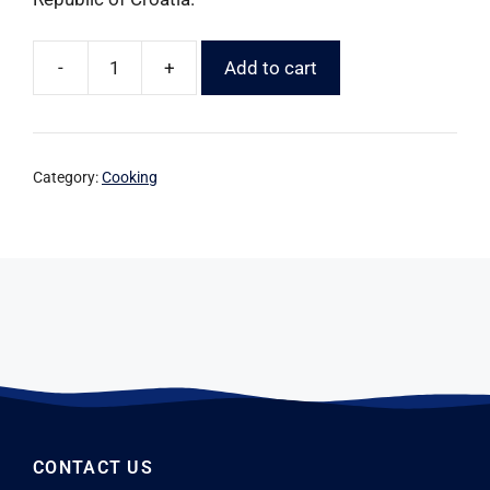
-
+
Add to cart
Category:
Cooking
CONTACT US