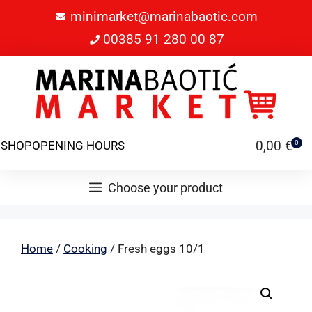
minimarket@marinabaotic.com
00385 91 280 00 87
0,00
€
SHOP
OPENING HOURS
0
Choose your product
Home
/
Cooking
/ Fresh eggs 10/1