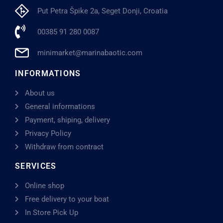
Put Petra Špike 2a, Seget Donji, Croatia
00385 91 280 0087
minimarket@marinabaotic.com
INFORMATIONS
About us
General informations
Payment, shiping, delivery
Privacy Policy
Withdraw from contract
SERVICES
Online shop
Free delivery to your boat
In Store Pick Up