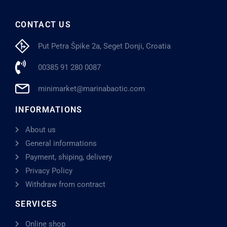
CONTACT US
Put Petra Špike 2a, Seget Donji, Croatia
00385 91 280 0087
minimarket@marinabaotic.com
INFORMATIONS
About us
General informations
Payment, shiping, delivery
Privacy Policy
Withdraw from contract
SERVICES
Online shop