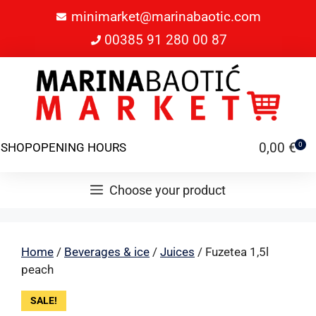
minimarket@marinabaotic.com
00385 91 280 00 87
0,00
€
SHOP
OPENING HOURS
0
Choose your product
Home
/
Beverages & ice
/
Juices
/ Fuzetea 1,5l
peach
SALE!