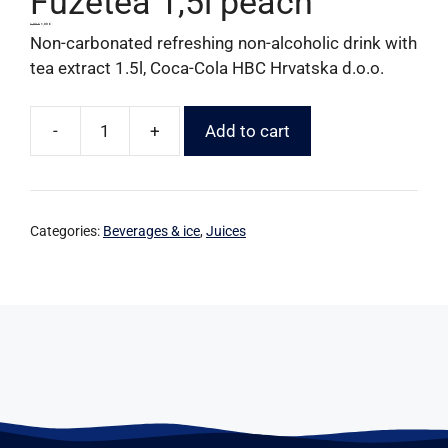
Fuzetea 1,5l peach
1,90
€
1,00
€
Non-carbonated refreshing non-alcoholic drink with
tea extract 1.5l, Coca-Cola HBC Hrvatska d.o.o.
-
+
Add to cart
Categories:
Beverages & ice
,
Juices