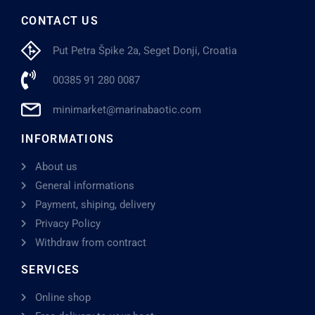
CONTACT US
Put Petra Špike 2a, Seget Donji, Croatia
00385 91 280 0087
minimarket@marinabaotic.com
INFORMATIONS
About us
General informations
Payment, shiping, delivery
Privacy Policy
Withdraw from contract
SERVICES
Online shop