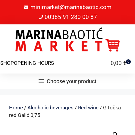
minimarket@marinabaotic.com
00385 91 280 00 87
0,00
€
SHOP
OPENING HOURS
0
Choose your product
Home
/
Alcoholic beverages
/
Red wine
/ G točka
red Galić 0,75l