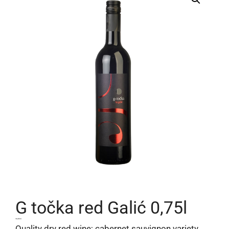
G točka red Galić 0,75l
10,55
€
Quality dry red wine; cabernet sauvignon variety,