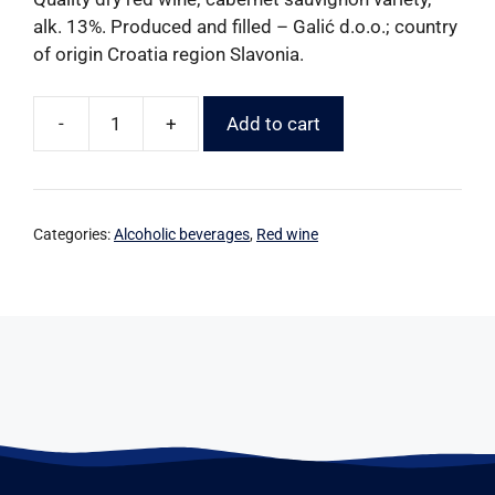
alk. 13%. Produced and filled – Galić d.o.o.; country
of origin Croatia region Slavonia.
-
+
Add to cart
Categories:
Alcoholic beverages
,
Red wine