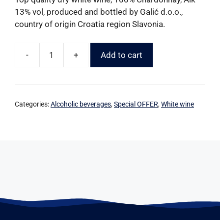
13% vol, produced and bottled by Galić d.o.o.,
country of origin Croatia region Slavonia.
-
+
Add to cart
Categories:
Alcoholic beverages
,
Special OFFER
,
White wine