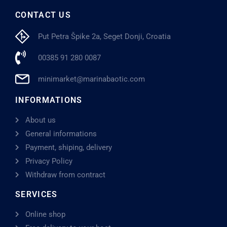
CONTACT US
Put Petra Špike 2a, Seget Donji, Croatia
00385 91 280 0087
minimarket@marinabaotic.com
INFORMATIONS
About us
General informations
Payment, shiping, delivery
Privacy Policy
Withdraw from contract
SERVICES
Online shop