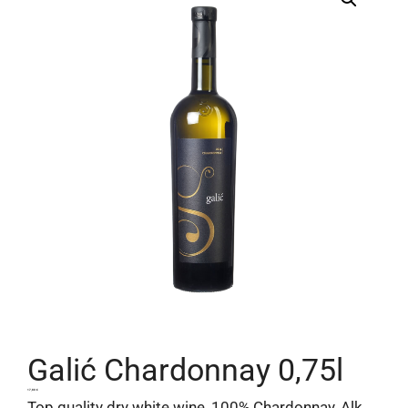
Galić Chardonnay 0,75l
17,80
€
Top quality dry white wine, 100% Chardonnay, Alk