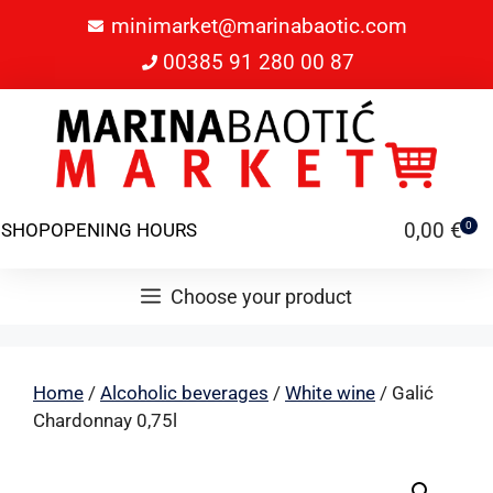
minimarket@marinabaotic.com
00385 91 280 00 87
0,00
€
SHOP
OPENING HOURS
0
Choose your product
Home
/
Alcoholic beverages
/
White wine
/ Galić
Chardonnay 0,75l