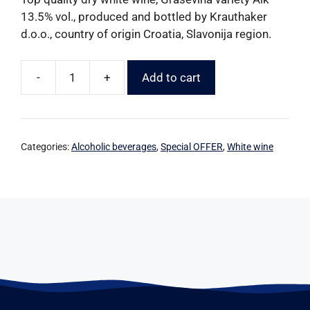
13.5% vol., produced and bottled by Krauthaker
d.o.o., country of origin Croatia, Slavonija region.
-
+
Add to cart
Categories:
Alcoholic beverages
,
Special OFFER
,
White wine