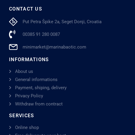
CONTACT US
Put Petra Špike 2a, Seget Donji, Croatia
00385 91 280 0087
minimarket@marinabaotic.com
INFORMATIONS
About us
General informations
Payment, shiping, delivery
Privacy Policy
Withdraw from contract
SERVICES
Online shop