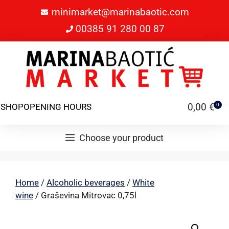
minimarket@marinabaotic.com
00385 91 280 00 87
0,00
€
SHOP
OPENING HOURS
0
Choose your product
Home
/
Alcoholic beverages
/
White
wine
/ Graševina Mitrovac 0,75l