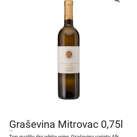
Graševina Mitrovac 0,75l
13,95
€
Top quality dry white wine, Graševina variety Alk