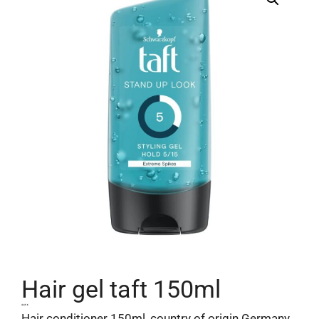
Hair gel taft 150ml
4,65
€
Hair conditioner 150ml, country of origin Germany.