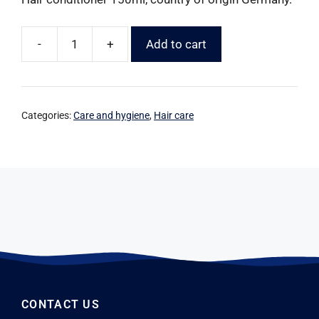
-
+
Add to cart
Categories:
Care and hygiene
,
Hair care
CONTACT US