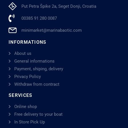
Put Petra Špike 2a, Seget Donji, Croatia
00385 91 280 0087
minimarket@marinabaotic.com
INFORMATIONS
About us
General informations
Payment, shiping, delivery
Privacy Policy
Withdraw from contract
SERVICES
Online shop
Free delivery to your boat
In Store Pick Up