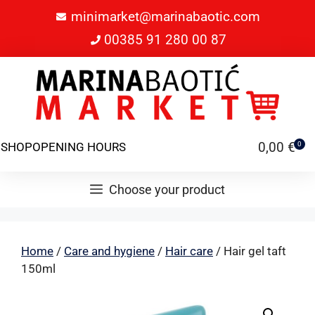
minimarket@marinabaotic.com
00385 91 280 00 87
0,00
€
SHOP
OPENING HOURS
0
Choose your product
Home
/
Care and hygiene
/
Hair care
/ Hair gel taft
150ml