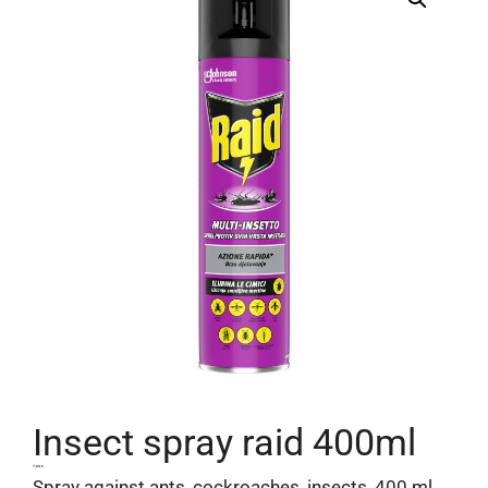
Insect spray raid 400ml
7,04
€
Spray against ants, cockroaches, insects, 400 ml,