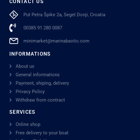
CONTACT US
Put Petra Špike 2a, Seget Donji, Croatia
00385 91 280 0087
minimarket@marinabaotic.com
INFORMATIONS
About us
General informations
Payment, shiping, delivery
Privacy Policy
Withdraw from contract
SERVICES
Online shop
Free delivery to your boat