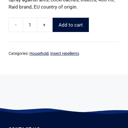
Raid brand, EU country of origin.
-
+
Add to cart
Categories:
Household
,
Insect repellents