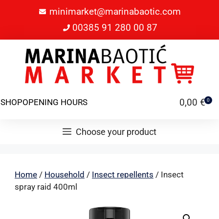
minimarket@marinabaotic.com
00385 91 280 00 87
0,00
€
SHOP
OPENING HOURS
0
Choose your product
Home
/
Household
/
Insect repellents
/ Insect
spray raid 400ml