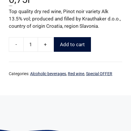
17,06
€
Top quality dry red wine, Pinot noir variety Alk
13.5% vol; produced and filled by Krauthaker d.o.o.,
country of origin Croatia, region Slavonia.
-
+
Add to cart
Categories:
Alcoholic beverages
,
Red wine
,
Special OFFER