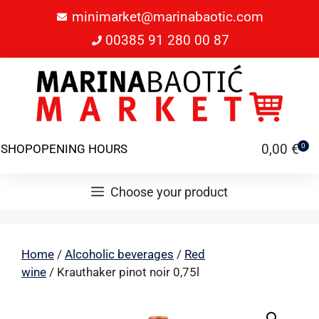
minimarket@marinabaotic.com
00385 91 280 00 87
0,00
€
SHOP
OPENING HOURS
0
Choose your product
Home
/
Alcoholic beverages
/
Red
wine
/ Krauthaker pinot noir 0,75l