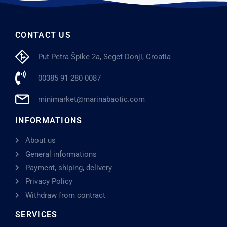
CONTACT US
Put Petra Špike 2a, Seget Donji, Croatia
00385 91 280 0087
minimarket@marinabaotic.com
INFORMATIONS
About us
General informations
Payment, shiping, delivery
Privacy Policy
Withdraw from contract
SERVICES