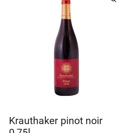
Krauthaker pinot noir
0,75l