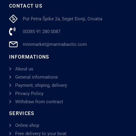
CONTACT US
Put Petra Špike 2a, Seget Donji, Croatia
00385 91 280 0087
minimarket@marinabaotic.com
INFORMATIONS
About us
General informations
Payment, shiping, delivery
Privacy Policy
Withdraw from contract
SERVICES
Online shop
Free delivery to your boat