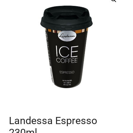
Landessa Espresso
230ml