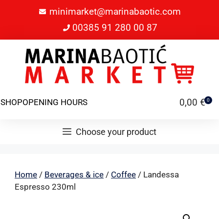
minimarket@marinabaotic.com
00385 91 280 00 87
0,00
€
SHOP
OPENING HOURS
0
Choose your product
Home
/
Beverages & ice
/
Coffee
/ Landessa
Espresso 230ml