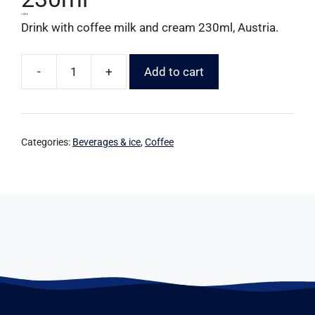
1,59
€
Drink with coffee milk and cream 230ml, Austria.
-
+
Add to cart
Categories:
Beverages & ice
,
Coffee