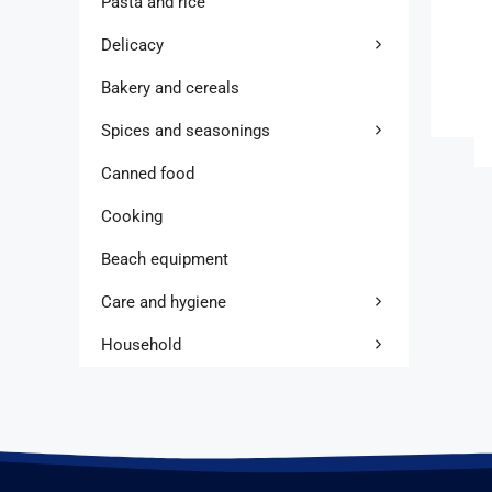
Pasta and rice
Delicacy
Bakery and cereals
Spices and seasonings
Canned food
Cooking
Beach equipment
Care and hygiene
Household