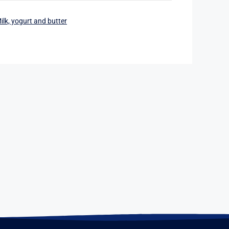
ilk, yogurt and butter