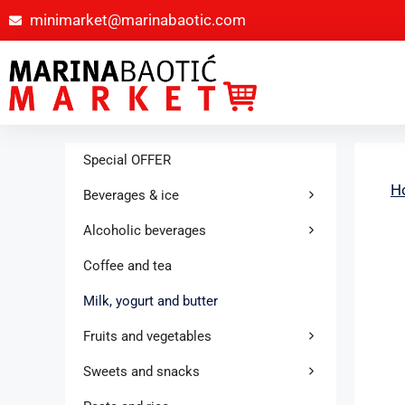
minimarket@marinabaotic.com
Special OFFER
H
Beverages & ice
Alcoholic beverages
Coffee and tea
Milk, yogurt and butter
Fruits and vegetables
Sweets and snacks