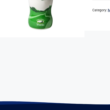
Category:
M