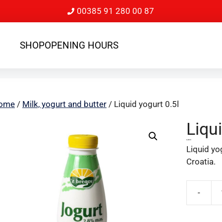
00385 91 280 00 87
SHOP
OPENING HOURS
ome
/
Milk, yogurt and butter
/ Liquid yogurt 0.5l
Liqui
2,00
€
Liquid yog
Croatia.
-