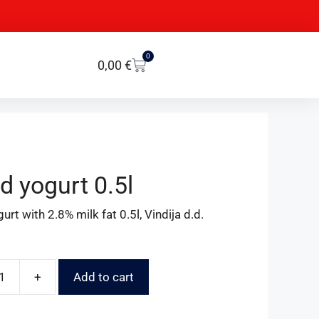
0
0,00
€
d yogurt 0.5l
urt with 2.8% milk fat 0.5l, Vindija d.d.
+
Add to cart