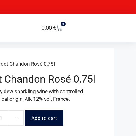
0
0,00
€
oet Chandon Rosé 0,75l
 Chandon Rosé 0,75l
ry dew sparkling wine with controlled
cal origin, Alk 12% vol. France.
+
Add to cart