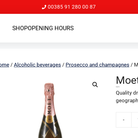
00385 91 280 00 87
SHOP
OPENING HOURS
ome
/
Alcoholic beverages
/
Prosecco and champagnes
/ M
Moet
72,07
€
Quality d
geographi
-