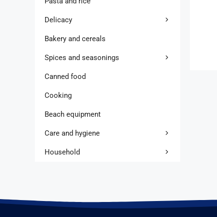
Pasta and rice
Delicacy
Bakery and cereals
Spices and seasonings
Canned food
Cooking
Beach equipment
Care and hygiene
Household