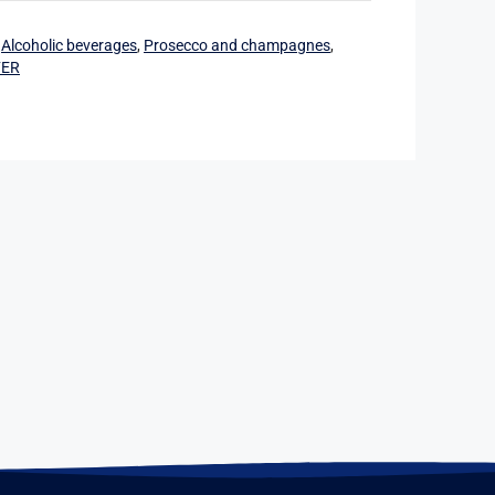
:
Alcoholic beverages
,
Prosecco and champagnes
,
FER