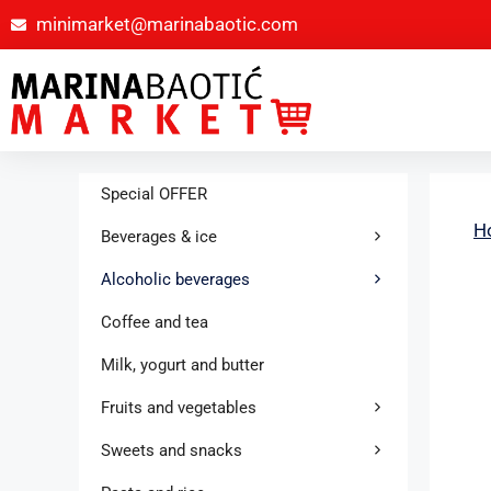
minimarket@marinabaotic.com
Special OFFER
H
Beverages & ice
Alcoholic beverages
Coffee and tea
Milk, yogurt and butter
Fruits and vegetables
Sweets and snacks