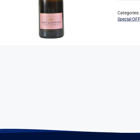
Categories
Special OF