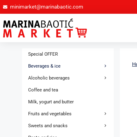
minimarket@marinabaotic.com
Special OFFER
H
Beverages & ice
Alcoholic beverages
Coffee and tea
Milk, yogurt and butter
Fruits and vegetables
Sweets and snacks