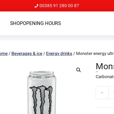
00385 91 280 00 87
SHOP
OPENING HOURS
ome
/
Beverages & ice
/
Energy drinks
/ Monster energy ultr
Mons
2,00
€
Carbonate
-