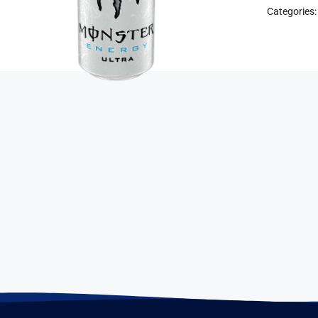
Categories