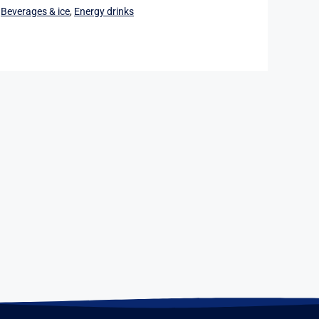
:
Beverages & ice
,
Energy drinks