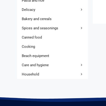
Pasta and rice
Delicacy
Bakery and cereals
Spices and seasonings
Canned food
Cooking
Beach equipment
Care and hygiene
Household