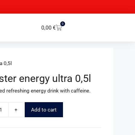
0
0,00
€
a 0,5l
ter energy ultra 0,5l
d refreshing energy drink with caffeine.
+
Add to cart