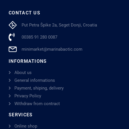
CONTACT US
Put Petra Špike 2a, Seget Donji, Croatia
00385 91 280 0087
minimarket@marinabaotic.com
INFORMATIONS
About us
General informations
Payment, shiping, delivery
Privacy Policy
Withdraw from contract
SERVICES
Online shop