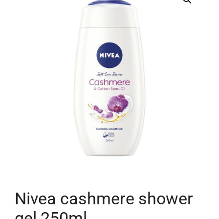
Nivea cashmere shower
gel 250ml