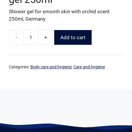
2,99
€
Shower gel for smooth skin with orchid scent
250ml, Germany.
-
+
Add to cart
Categories:
Body care and hygiene
,
Care and hygiene