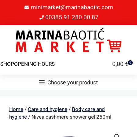
minimarket@marinabaotic.com
00385 91 280 00 87
0,00
€
SHOP
OPENING HOURS
0
Choose your product
Home
/
Care and hygiene
/
Body care and
hygiene
/ Nivea cashmere shower gel 250ml