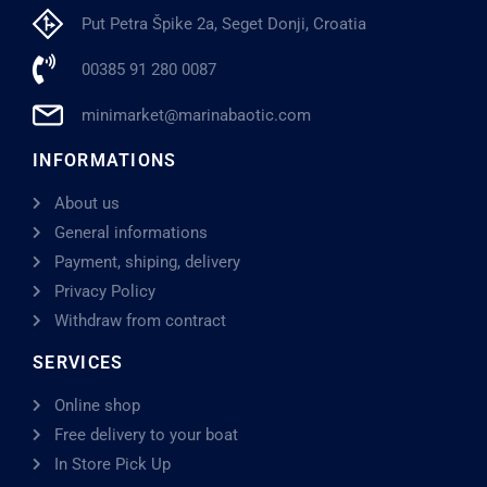
Put Petra Špike 2a, Seget Donji, Croatia
00385 91 280 0087
minimarket@marinabaotic.com
INFORMATIONS
About us
General informations
Payment, shiping, delivery
Privacy Policy
Withdraw from contract
SERVICES
Online shop
Free delivery to your boat
In Store Pick Up