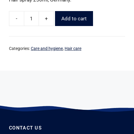
-
+
Add to cart
Categories:
Care and hygiene
,
Hair care
CONTACT US