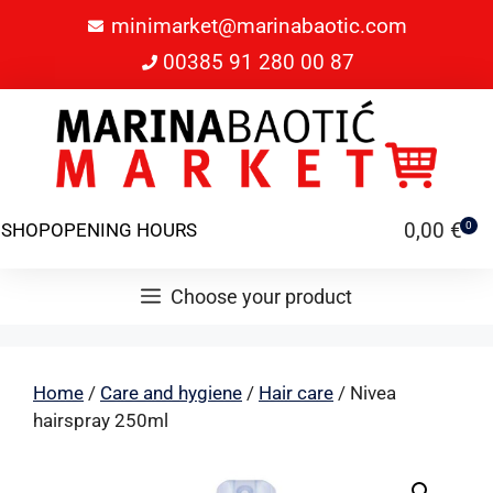
minimarket@marinabaotic.com
00385 91 280 00 87
0,00
€
SHOP
OPENING HOURS
0
Choose your product
Home
/
Care and hygiene
/
Hair care
/ Nivea
hairspray 250ml