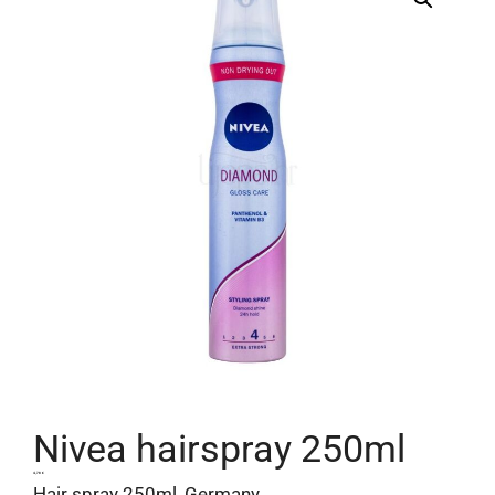
Nivea hairspray 250ml
4,78
€
Hair spray 250ml, Germany.