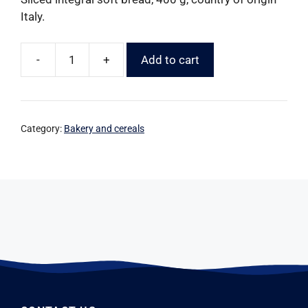
Italy.
-
+
Add to cart
Category:
Bakery and cereals