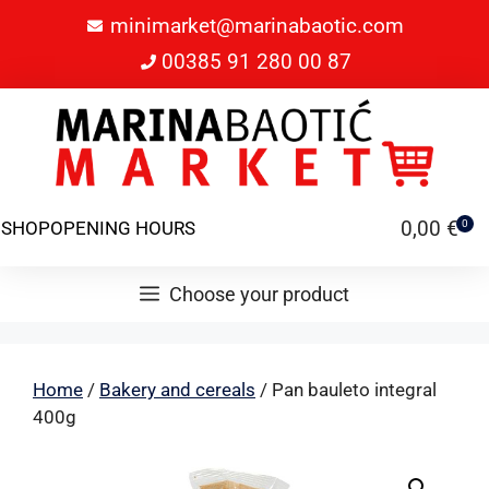
minimarket@marinabaotic.com
00385 91 280 00 87
0,00
€
SHOP
OPENING HOURS
0
Choose your product
Home
/
Bakery and cereals
/ Pan bauleto integral
400g