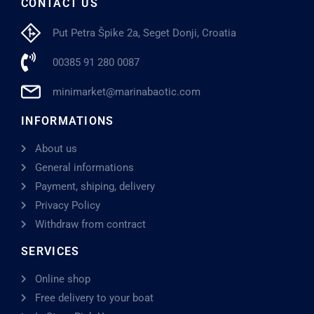
CONTACT US
Put Petra Špike 2a, Seget Donji, Croatia
00385 91 280 0087
minimarket@marinabaotic.com
INFORMATIONS
About us
General informations
Payment, shiping, delivery
Privacy Policy
Withdraw from contract
SERVICES
Online shop
Free delivery to your boat