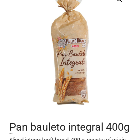
Pan bauleto integral 400g
2,52
€
Sliced ​​integral soft bread, 400 g, country of origin