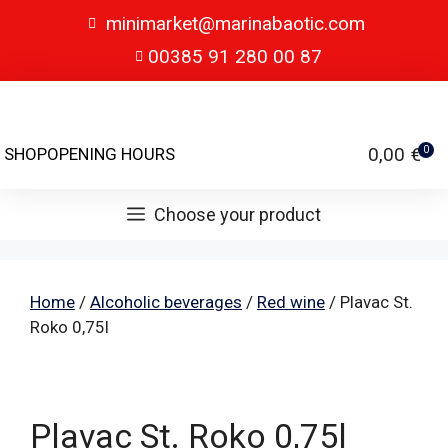
minimarket@marinabaotic.com
00385 91 280 00 87
0,00
€
SHOP
OPENING HOURS
0
Choose your product
Home
/
Alcoholic beverages
/
Red wine
/ Plavac St.
Roko 0,75l
Plavac St. Roko 0,75l