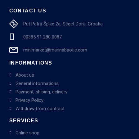
CONTACT US
Put Petra Špike 2a, Seget Donji, Croatia
00385 91 280 0087
minimarket@marinabaotic.com
INFORMATIONS
About us
General informations
Payment, shiping, delivery
Privacy Policy
Withdraw from contract
SERVICES
Online shop