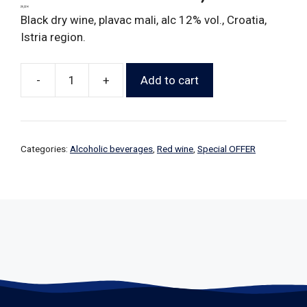
25,22
€
Black dry wine, plavac mali, alc 12% vol., Croatia,
Istria region.
-
+
Add to cart
Categories:
Alcoholic beverages
,
Red wine
,
Special OFFER