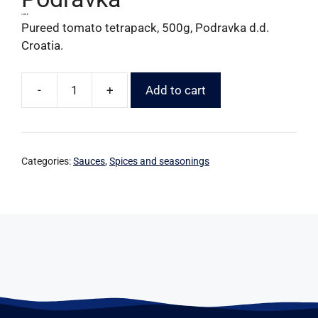
1,09
€
Pureed tomato tetrapack, 500g, Podravka d.d.
Croatia.
-
+
Add to cart
Categories:
Sauces
,
Spices and seasonings