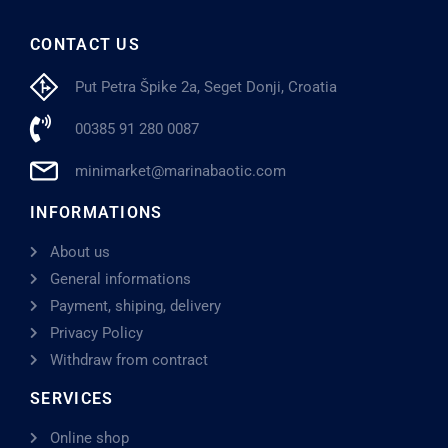
CONTACT US
Put Petra Špike 2a, Seget Donji, Croatia
00385 91 280 0087
minimarket@marinabaotic.com
INFORMATIONS
About us
General informations
Payment, shiping, delivery
Privacy Policy
Withdraw from contract
SERVICES
Online shop