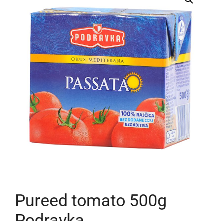
Pureed tomato 500g
Podravka