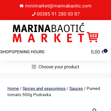
minimarket@marinabaotic.com
00385 91 280 00 87
0,00
€
SHOP
OPENING HOURS
0
Choose your product
Home
/
Spices and seasonings
/
Sauces
/ Pureed
tomato 500g Podravka