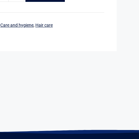
:
Care and hygiene
,
Hair care