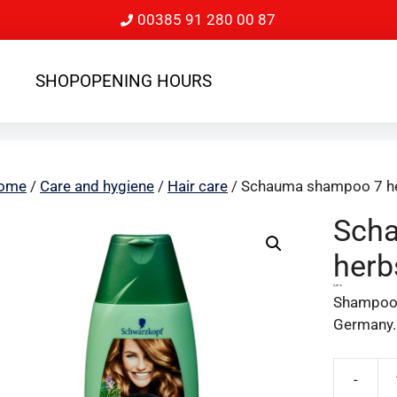
00385 91 280 00 87
SHOP
OPENING HOURS
ome
/
Care and hygiene
/
Hair care
/ Schauma shampoo 7 h
Sch
herb
3,31
€
Shampoo 7
Germany.
-