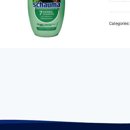
Categories