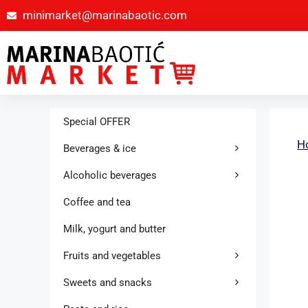
minimarket@marinabaotic.com
Special OFFER
H
Beverages & ice
Alcoholic beverages
Coffee and tea
Milk, yogurt and butter
Fruits and vegetables
Sweets and snacks