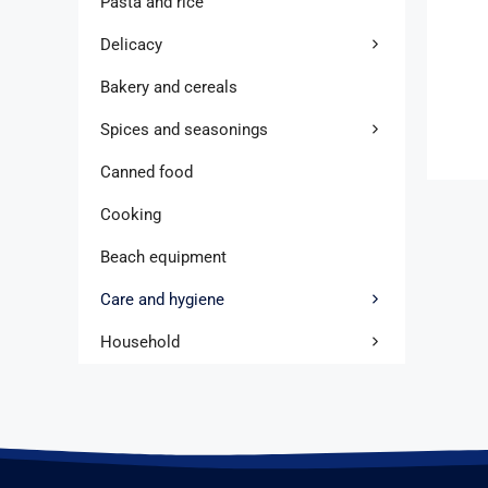
Pasta and rice
Delicacy
Bakery and cereals
Spices and seasonings
Canned food
Cooking
Beach equipment
Care and hygiene
Household