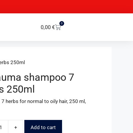
0
0,00
€
erbs 250ml
auma shampoo 7
s 250ml
 herbs for normal to oily hair, 250 ml,
+
Add to cart