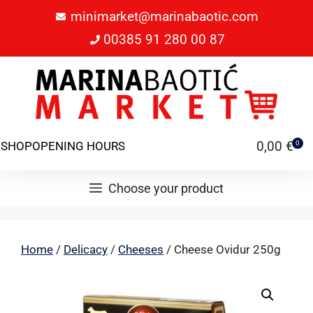
minimarket@marinabaotic.com
00385 91 280 00 87
0,00
€
SHOP
OPENING HOURS
0
Choose your product
Home
/
Delicacy
/
Cheeses
/ Cheese Ovidur 250g