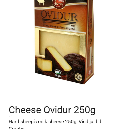
Cheese Ovidur 250g
5,90
€
Hard sheep’s milk cheese 250g, Vindija d.d.
Croatia.