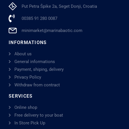
Put Petra Špike 2a, Seget Donji, Croatia
00385 91 280 0087
minimarket@marinabaotic.com
INFORMATIONS
About us
General informations
Payment, shiping, delivery
Privacy Policy
Withdraw from contract
SERVICES
Online shop
Free delivery to your boat
In Store Pick Up