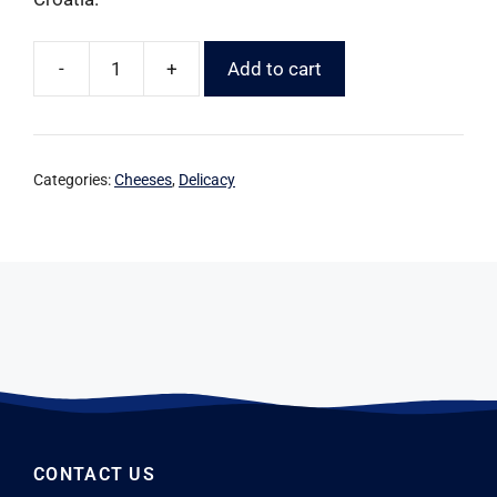
-
+
Add to cart
Categories:
Cheeses
,
Delicacy
CONTACT US