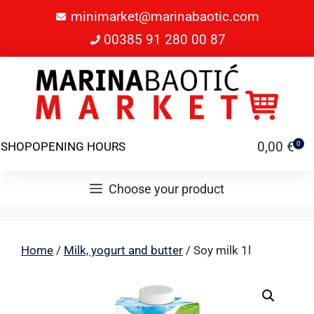
minimarket@marinabaotic.com
00385 91 280 00 87
0,00
€
SHOP
OPENING HOURS
0
Choose your product
Home
/
Milk, yogurt and butter
/ Soy milk 1l