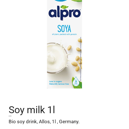
Soy milk 1l
2,30
€
Bio soy drink, Allos, 1l , Germany.