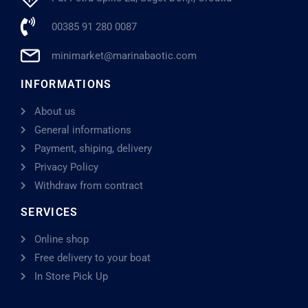
00385 91 280 0087
minimarket@marinabaotic.com
INFORMATIONS
About us
General informations
Payment, shiping, delivery
Privacy Policy
Withdraw from contract
SERVICES
Online shop
Free delivery to your boat
In Store Pick Up