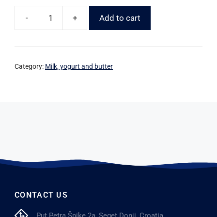
-
+
Add to cart
Category:
Milk, yogurt and butter
CONTACT US
Put Petra Špike 2a, Seget Donji, Croatia