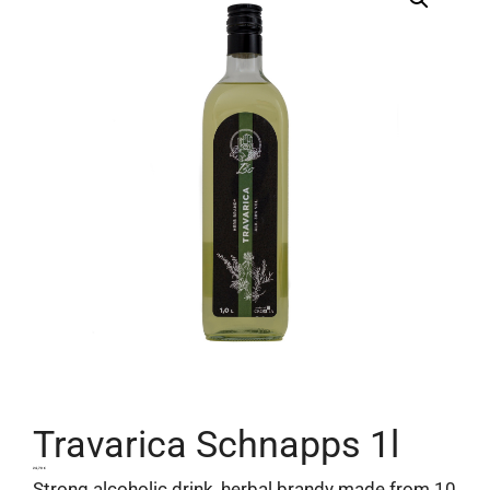
Travarica Schnapps 1l
24,70
€
Strong alcoholic drink, herbal brandy made from 10