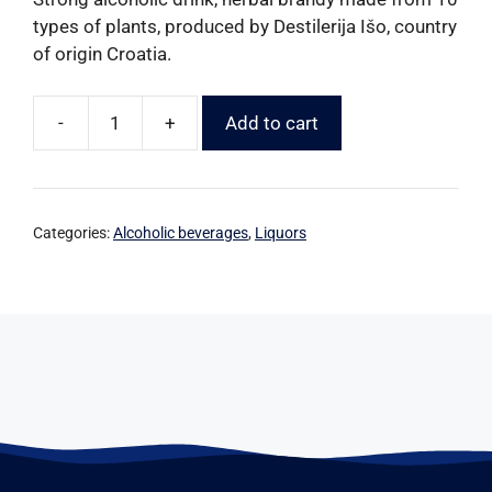
types of plants, produced by Destilerija Išo, country
of origin Croatia.
-
+
Add to cart
Categories:
Alcoholic beverages
,
Liquors