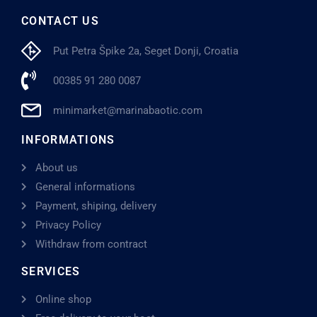
CONTACT US
Put Petra Špike 2a, Seget Donji, Croatia
00385 91 280 0087
minimarket@marinabaotic.com
INFORMATIONS
About us
General informations
Payment, shiping, delivery
Privacy Policy
Withdraw from contract
SERVICES
Online shop