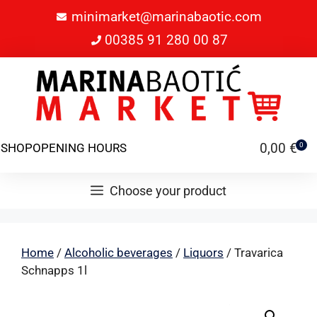
minimarket@marinabaotic.com
00385 91 280 00 87
0,00
€
SHOP
OPENING HOURS
0
Choose your product
Home
/
Alcoholic beverages
/
Liquors
/ Travarica
Schnapps 1l