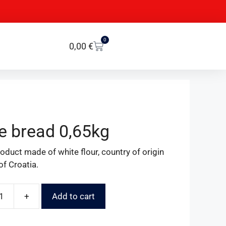
0
0,00
€
e bread 0,65kg
oduct made of white flour, country of origin
of Croatia.
+
Add to cart