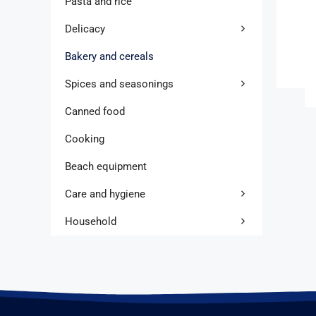
Pasta and rice
Delicacy
Bakery and cereals
Spices and seasonings
Canned food
Cooking
Beach equipment
Care and hygiene
Household