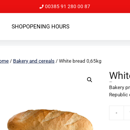
00385 91 280 00 87
SHOP
OPENING HOURS
ome
/
Bakery and cereals
/ White bread 0,65kg
Whit
1,50
€
Bakery pr
Republic 
-