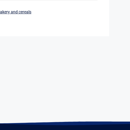
akery and cereals