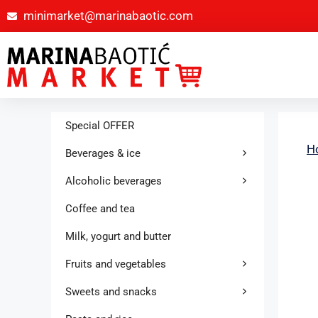
minimarket@marinabaotic.com
Special OFFER
H
Beverages & ice
Alcoholic beverages
Coffee and tea
Milk, yogurt and butter
Fruits and vegetables
Sweets and snacks