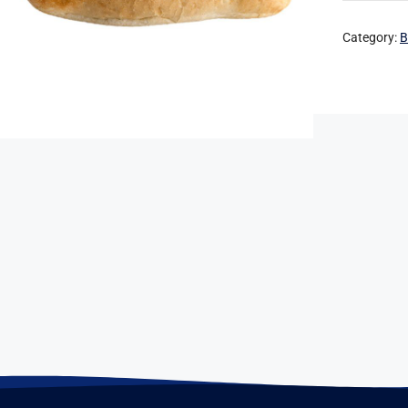
Category:
B